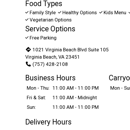
Food Types
Family Style
Healthy Options
Kids Menu
Vegetarian Options
Service Options
Free Parking
1021 Virginia Beach Blvd Suite 105
Virginia Beach, VA 23451
(757) 428-2108
Business Hours
Carryo
Mon - Thu:
11:00 AM - 11:00 PM
Mon - Su
Fri & Sat:
11:00 AM - Midnight
Sun:
11:00 AM - 11:00 PM
Delivery Hours