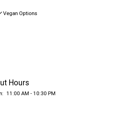
Vegan Options
ut Hours
n:
11:00 AM - 10:30 PM