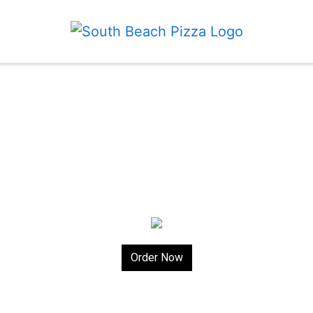
Order Now