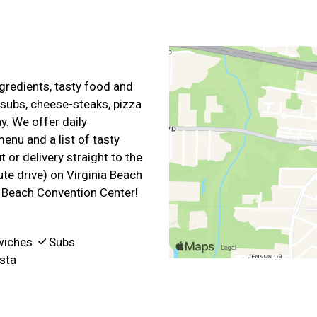
gredients, tasty food and
 subs, cheese-steaks, pizza
y. We offer daily
enu and a list of tasty
 or delivery straight to the
te drive) on Virginia Beach
a Beach Convention Center!
wiches
Subs
sta