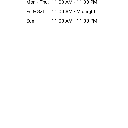
Mon - Thu:
11:00 AM - 11:00 PM
Fri & Sat:
11:00 AM - Midnight
Sun:
11:00 AM - 11:00 PM