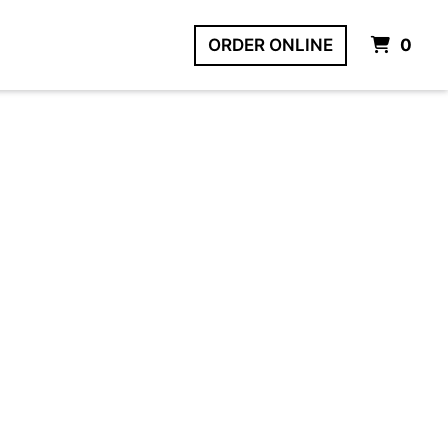
IT
ORDER ONLINE
0