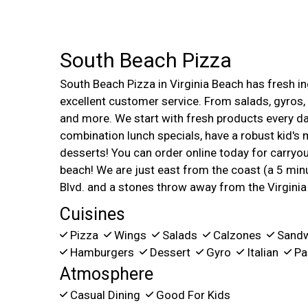
South Beach Pizza
South Beach Pizza in Virginia Beach has fresh in
excellent customer service. From salads, gyros,
and more. We start with fresh products every da
combination lunch specials, have a robust kid's m
desserts! You can order online today for carryout
beach! We are just east from the coast (a 5 minu
Blvd. and a stones throw away from the Virgini
Cuisines
Pizza
Wings
Salads
Calzones
Sand
Hamburgers
Dessert
Gyro
Italian
Pa
Atmosphere
Casual Dining
Good For Kids