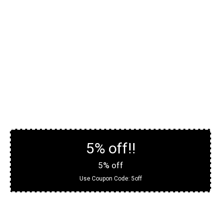
5% off!!
5% off
Use Coupon Code:
5off
Contact For